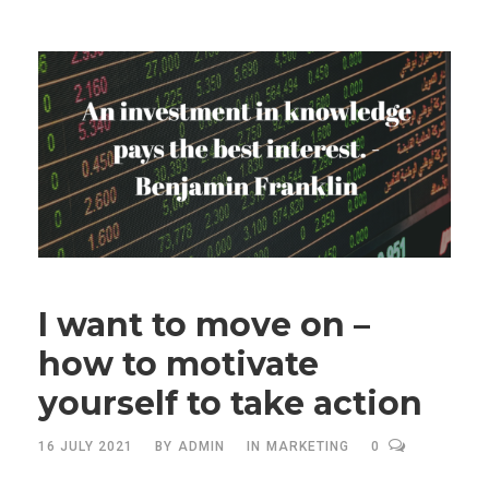
I want to move on –
how to motivate
yourself to take action
16 JULY 2021
BY
ADMIN
IN
MARKETING
0