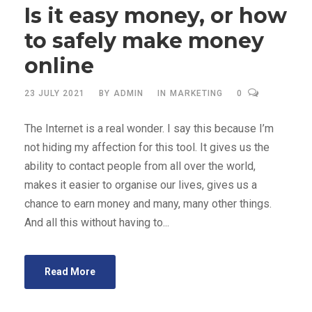
Is it easy money, or how
to safely make money
online
23 JULY 2021
BY
ADMIN
IN
MARKETING
0
The Internet is a real wonder. I say this because I’m
not hiding my affection for this tool. It gives us the
ability to contact people from all over the world,
makes it easier to organise our lives, gives us a
chance to earn money and many, many other things.
And all this without having to...
Read More