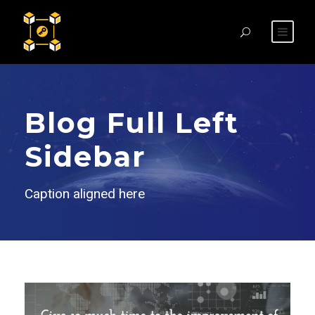
Blog Full Left
Sidebar
Caption aligned here