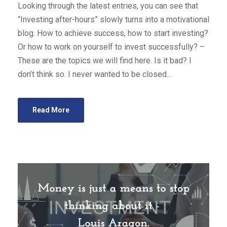
Looking through the latest entries, you can see that
“Investing after-hours” slowly turns into a motivational
blog. How to achieve success, how to start investing?
Or how to work on yourself to invest successfully? –
These are the topics we will find here. Is it bad? I
don’t think so. I never wanted to be closed...
Read More