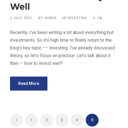
Well
2 JULY 2021
BY
ADMIN
IN
INVESTING
4
Recently, I’ve been writing a lot about everything but
investments. So it’s high time to finally return to the
blog’s key topic –– investing. I’ve already discussed
theory, so let’s focus on practice. Let’s talk about it
then — how to invest well?
Read More
1
2
3
4
5