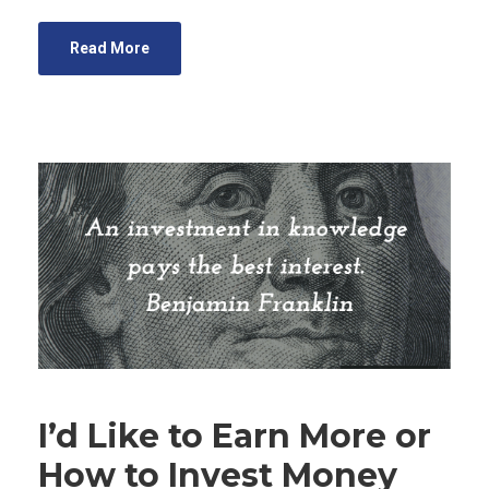
Read More
I’d Like to Earn More or
How to Invest Money