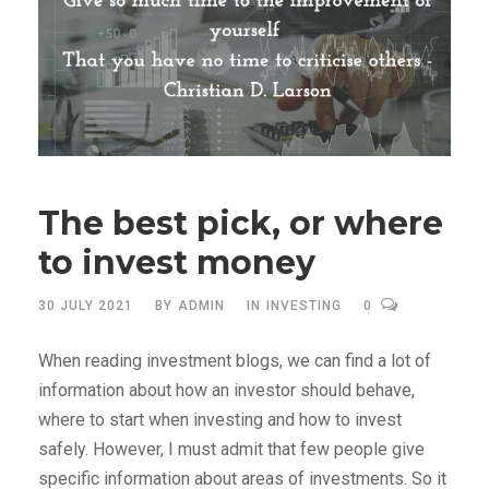
The best pick, or where
to invest money
30 JULY 2021
BY
ADMIN
IN
INVESTING
0
When reading investment blogs, we can find a lot of
information about how an investor should behave,
where to start when investing and how to invest
safely. However, I must admit that few people give
specific information about areas of investments. So it