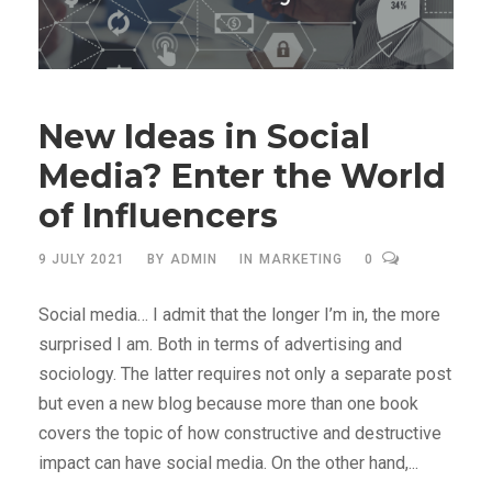
New Ideas in Social
Media? Enter the World
of Influencers
9 JULY 2021
BY
ADMIN
IN
MARKETING
0
Social media… I admit that the longer I’m in, the more
surprised I am. Both in terms of advertising and
sociology. The latter requires not only a separate post
but even a new blog because more than one book
covers the topic of how constructive and destructive
impact can have social media. On the other hand,...