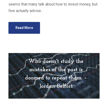
seems that many talk about how to invest money, but
few actually advise...
Read More