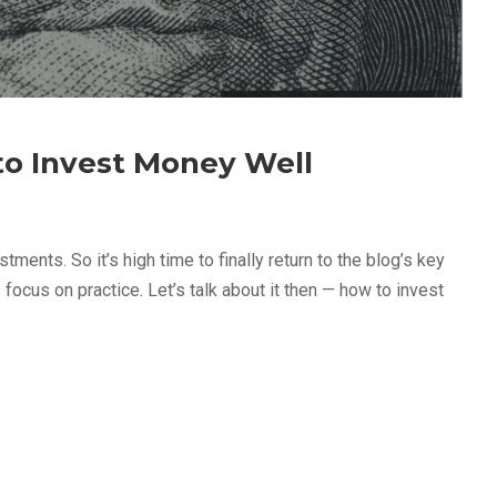
 to Invest Money Well
tments. So it’s high time to finally return to the blog’s key
 focus on practice. Let’s talk about it then — how to invest