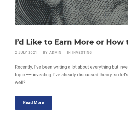
I’d Like to Earn More or How
2 JULY 2021
BY
ADMIN
IN
INVESTING
Recently, I’ve been writing a lot about everything but inves
topic –– investing. I’ve already discussed theory, so let’s
well?
Read More