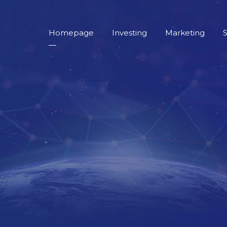
Homepage
Investing
Marketing
S