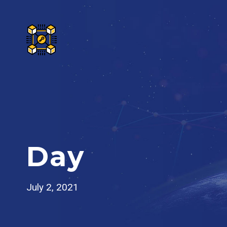
Day
July 2, 2021