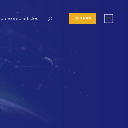
ponsored articles
JOIN NOW