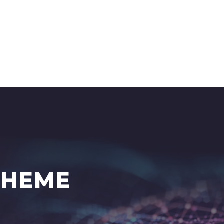
THEME