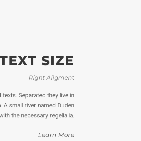
TEXT SIZE
Right Aligment
 texts. Separated they live in
n. A small river named Duden
with the necessary regelialia.
Learn More