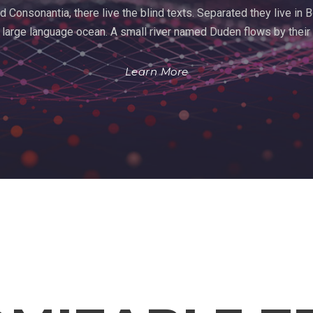
d Consonantia, there live the blind texts. Separated they live in
 large language ocean. A small river named Duden flows by their
Learn More