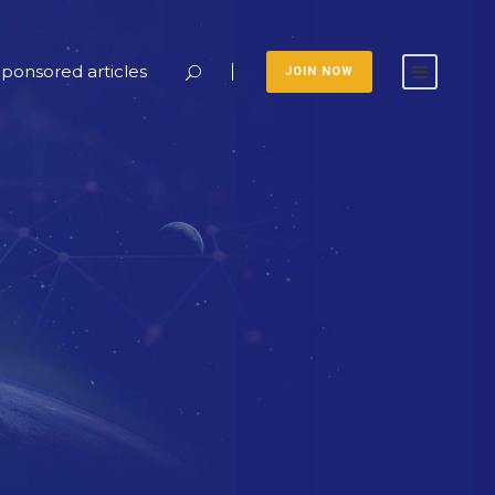
ponsored articles
JOIN NOW