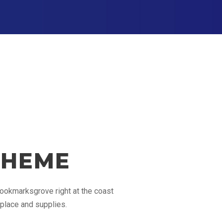
THEME
 Bookmarksgrove right at the coast
 place and supplies.