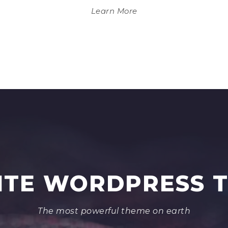
Learn More
NITE WORDPRESS 
The most powerful theme on earth