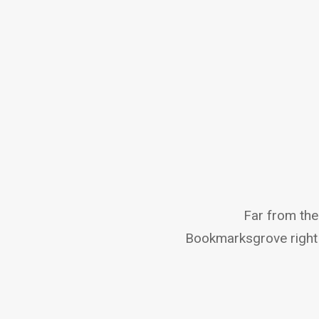
Far from the 
Bookmarksgrove right 