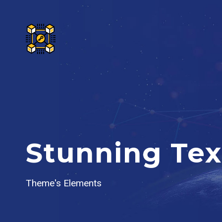
Stunning Tex
Theme's Elements