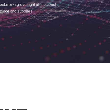
 Bookmarksgrove right at the coast
 place and supplies.