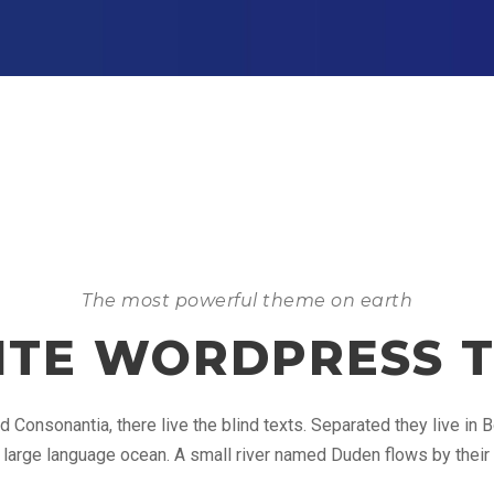
The most powerful theme on earth
NITE WORDPRESS 
d Consonantia, there live the blind texts. Separated they live in
 large language ocean. A small river named Duden flows by their