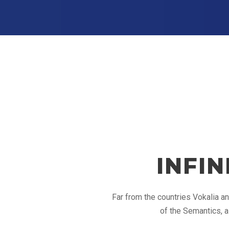
INFI
Far from the countries Vokalia an
of the Semantics, a