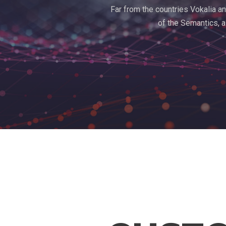
Far from the countries Vokalia an
of the Semantics, a