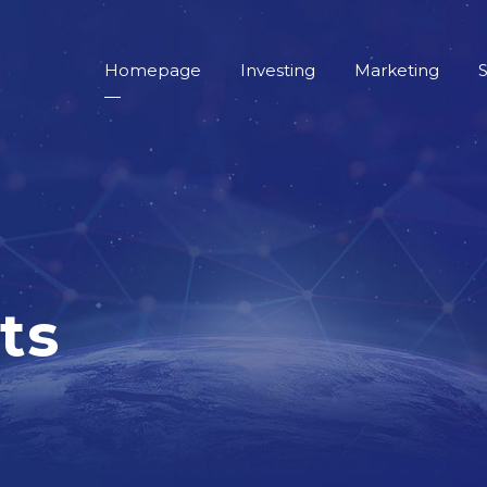
Homepage
Investing
Marketing
S
ts