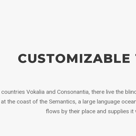
CUSTOMIZABLE 
countries Vokalia and Consonantia, there live the blind
at the coast of the Semantics, a large language ocea
flows by their place and supplies it 