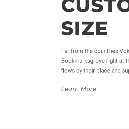
CUSTO
SIZE
Far from the countries Voka
Bookmarksgrove right at th
flows by their place and sup
Learn More