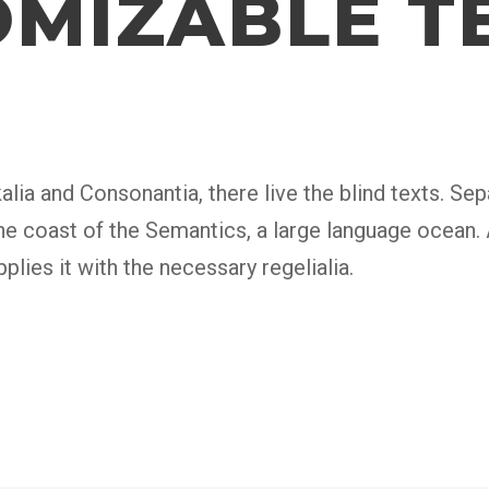
MIZABLE T
lia and Consonantia, there live the blind texts. Sepa
e coast of the Semantics, a large language ocean.
plies it with the necessary regelialia.