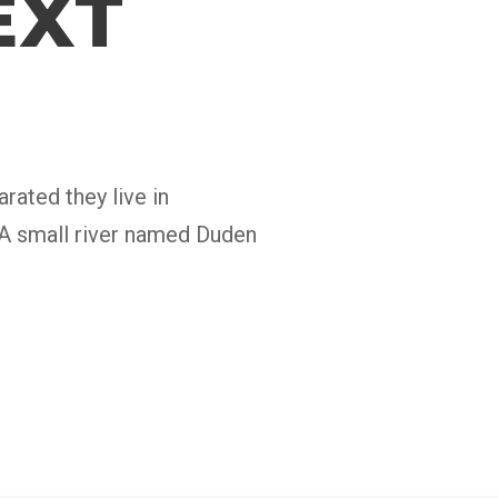
EXT
rated they live in
 A small river named Duden