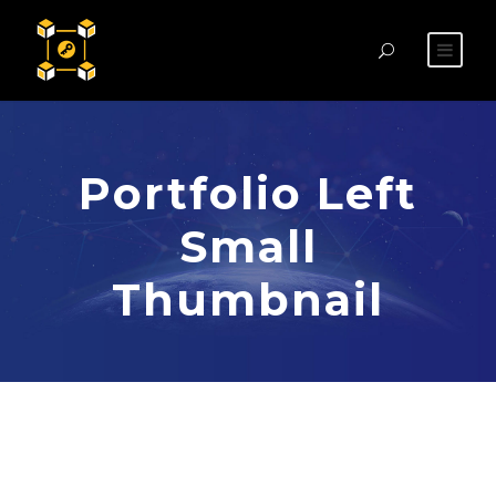
Portfolio Left
Small
Thumbnail