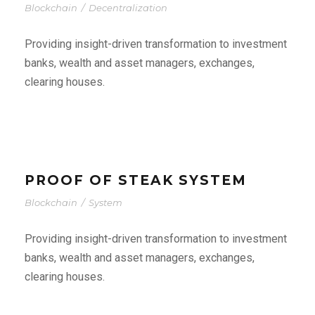
Blockchain
/
Decentralization
Providing insight-driven transformation to investment
banks, wealth and asset managers, exchanges,
clearing houses.
PROOF OF STEAK SYSTEM
Blockchain
/
System
Providing insight-driven transformation to investment
banks, wealth and asset managers, exchanges,
clearing houses.