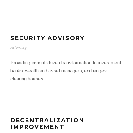
SECURITY ADVISORY
Advisory
Providing insight-driven transformation to investment
banks, wealth and asset managers, exchanges,
clearing houses.
DECENTRALIZATION
IMPROVEMENT