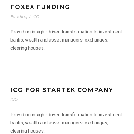
FOXEX FUNDING
Funding
/
ICO
Providing insight-driven transformation to investment
banks, wealth and asset managers, exchanges,
clearing houses.
ICO FOR STARTEK COMPANY
ICO
Providing insight-driven transformation to investment
banks, wealth and asset managers, exchanges,
clearing houses.