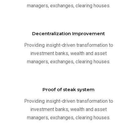
managers, exchanges, clearing houses.
Decentralization Improvement
Providing insight-driven transformation to
investment banks, wealth and asset
managers, exchanges, clearing houses.
Proof of steak system
Providing insight-driven transformation to
investment banks, wealth and asset
managers, exchanges, clearing houses.