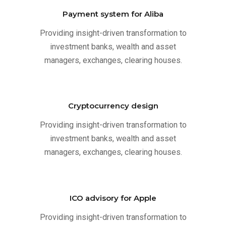
Payment system for Aliba
Providing insight-driven transformation to
investment banks, wealth and asset
managers, exchanges, clearing houses.
Cryptocurrency design
Providing insight-driven transformation to
investment banks, wealth and asset
managers, exchanges, clearing houses.
ICO advisory for Apple
Providing insight-driven transformation to