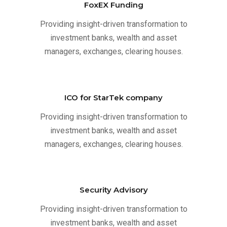
FoxEX Funding
Providing insight-driven transformation to
investment banks, wealth and asset
managers, exchanges, clearing houses.
ICO for StarTek company
Providing insight-driven transformation to
investment banks, wealth and asset
managers, exchanges, clearing houses.
Security Advisory
Providing insight-driven transformation to
investment banks, wealth and asset