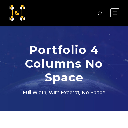
Portfolio 4
Columns No
Space
Full Width, With Excerpt, No Space